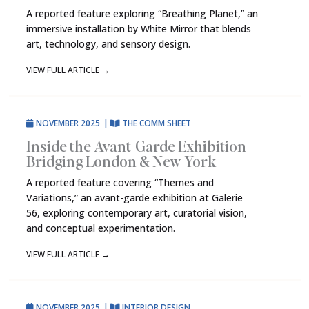
A reported feature exploring “Breathing Planet,” an
immersive installation by White Mirror that blends
art, technology, and sensory design.
VIEW FULL ARTICLE
→
NOVEMBER 2025
|
THE COMM SHEET
Inside the Avant-Garde Exhibition
Bridging London & New York
A reported feature covering “Themes and
Variations,” an avant-garde exhibition at Galerie
56, exploring contemporary art, curatorial vision,
and conceptual experimentation.
VIEW FULL ARTICLE
→
NOVEMBER 2025
|
INTERIOR DESIGN