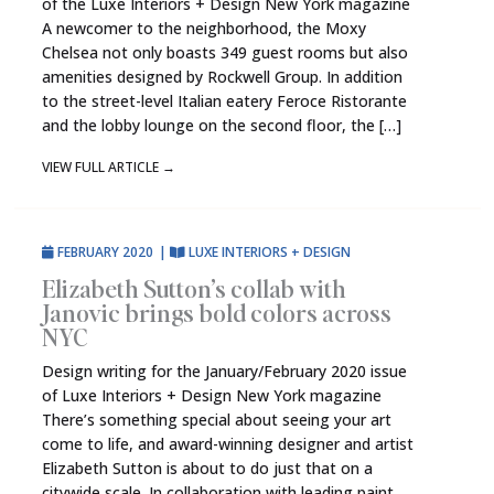
of the Luxe Interiors + Design New York magazine
A newcomer to the neighborhood, the Moxy
Chelsea not only boasts 349 guest rooms but also
amenities designed by Rockwell Group. In addition
to the street-level Italian eatery Feroce Ristorante
and the lobby lounge on the second floor, the […]
VIEW FULL ARTICLE
→
FEBRUARY 2020
|
LUXE INTERIORS + DESIGN
Elizabeth Sutton’s collab with
Janovic brings bold colors across
NYC
Design writing for the January/February 2020 issue
of Luxe Interiors + Design New York magazine
There’s something special about seeing your art
come to life, and award-winning designer and artist
Elizabeth Sutton is about to do just that on a
citywide scale. In collaboration with leading paint