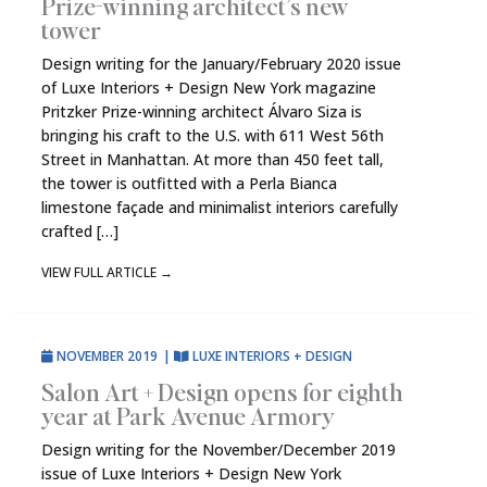
Prize-winning architect’s new
tower
Design writing for the January/February 2020 issue
of Luxe Interiors + Design New York magazine
Pritzker Prize-winning architect Álvaro Siza is
bringing his craft to the U.S. with 611 West 56th
Street in Manhattan. At more than 450 feet tall,
the tower is outfitted with a Perla Bianca
limestone façade and minimalist interiors carefully
crafted […]
VIEW FULL ARTICLE
→
NOVEMBER 2019
|
LUXE INTERIORS + DESIGN
Salon Art + Design opens for eighth
year at Park Avenue Armory
Design writing for the November/December 2019
issue of Luxe Interiors + Design New York