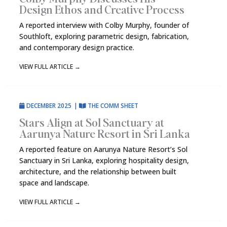
Design Ethos and Creative Process
A reported interview with Colby Murphy, founder of
Southloft, exploring parametric design, fabrication,
and contemporary design practice.
VIEW FULL ARTICLE
→
DECEMBER 2025
|
THE COMM SHEET
Stars Align at Sol Sanctuary at
Aarunya Nature Resort in Sri Lanka
A reported feature on Aarunya Nature Resort’s Sol
Sanctuary in Sri Lanka, exploring hospitality design,
architecture, and the relationship between built
space and landscape.
VIEW FULL ARTICLE
→