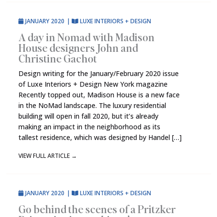
JANUARY 2020
|
LUXE INTERIORS + DESIGN
A day in Nomad with Madison
House designers John and
Christine Gachot
Design writing for the January/February 2020 issue
of Luxe Interiors + Design New York magazine
Recently topped out, Madison House is a new face
in the NoMad landscape. The luxury residential
building will open in fall 2020, but it’s already
making an impact in the neighborhood as its
tallest residence, which was designed by Handel […]
VIEW FULL ARTICLE
→
JANUARY 2020
|
LUXE INTERIORS + DESIGN
Go behind the scenes of a Pritzker