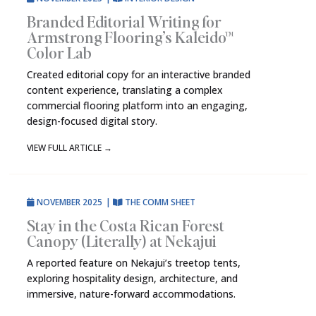
Branded Editorial Writing for
Armstrong Flooring’s Kaleido™
Color Lab
Created editorial copy for an interactive branded
content experience, translating a complex
commercial flooring platform into an engaging,
design-focused digital story.
VIEW FULL ARTICLE
→
NOVEMBER 2025
|
THE COMM SHEET
Stay in the Costa Rican Forest
Canopy (Literally) at Nekajui
A reported feature on Nekajui’s treetop tents,
exploring hospitality design, architecture, and
immersive, nature-forward accommodations.