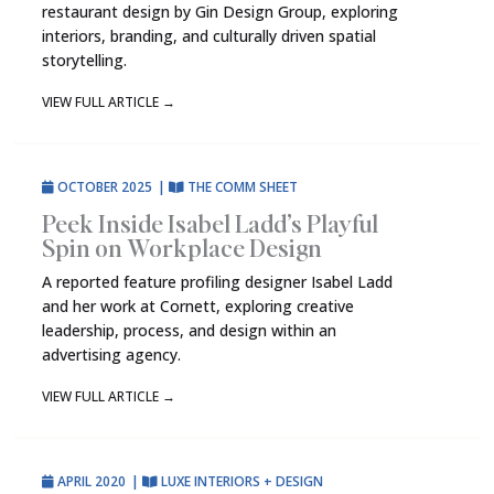
restaurant design by Gin Design Group, exploring
interiors, branding, and culturally driven spatial
storytelling.
VIEW FULL ARTICLE
→
OCTOBER 2025
|
THE COMM SHEET
Peek Inside Isabel Ladd’s Playful
Spin on Workplace Design
A reported feature profiling designer Isabel Ladd
and her work at Cornett, exploring creative
leadership, process, and design within an
advertising agency.
VIEW FULL ARTICLE
→
APRIL 2020
|
LUXE INTERIORS + DESIGN