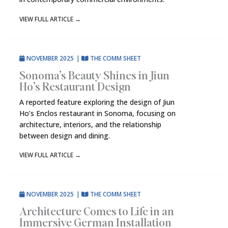
VIEW FULL ARTICLE
→
NOVEMBER 2025
|
THE COMM SHEET
Sonoma’s Beauty Shines in Jiun
Ho’s Restaurant Design
A reported feature exploring the design of Jiun
Ho’s Enclos restaurant in Sonoma, focusing on
architecture, interiors, and the relationship
between design and dining.
VIEW FULL ARTICLE
→
NOVEMBER 2025
|
THE COMM SHEET
Architecture Comes to Life in an
Immersive German Installation