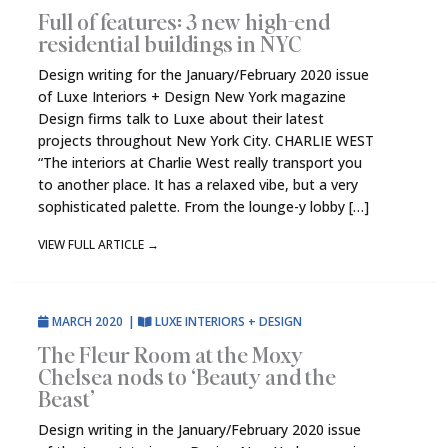
Full of features: 3 new high-end
residential buildings in NYC
Design writing for the January/February 2020 issue
of Luxe Interiors + Design New York magazine
Design firms talk to Luxe about their latest
projects throughout New York City. CHARLIE WEST
“The interiors at Charlie West really transport you
to another place. It has a relaxed vibe, but a very
sophisticated palette. From the lounge-y lobby […]
VIEW FULL ARTICLE
→
MARCH 2020
|
LUXE INTERIORS + DESIGN
The Fleur Room at the Moxy
Chelsea nods to ‘Beauty and the
Beast’
Design writing in the January/February 2020 issue