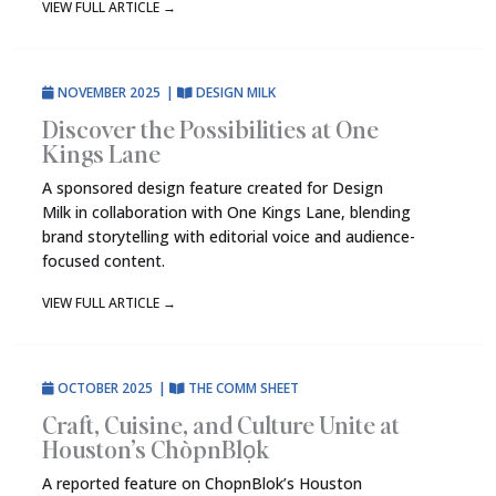
VIEW FULL ARTICLE
→
NOVEMBER 2025
|
DESIGN MILK
Discover the Possibilities at One
Kings Lane
A sponsored design feature created for Design
Milk in collaboration with One Kings Lane, blending
brand storytelling with editorial voice and audience-
focused content.
VIEW FULL ARTICLE
→
OCTOBER 2025
|
THE COMM SHEET
Craft, Cuisine, and Culture Unite at
Houston’s ChòpnBlọk
A reported feature on ChopnBlok’s Houston