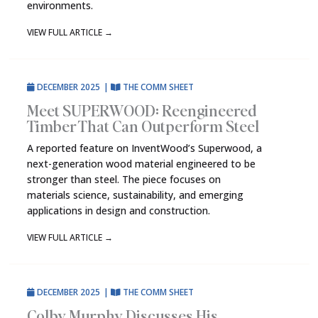
environments.
VIEW FULL ARTICLE
→
DECEMBER 2025
|
THE COMM SHEET
Meet SUPERWOOD: Reengineered
Timber That Can Outperform Steel
A reported feature on InventWood’s Superwood, a
next-generation wood material engineered to be
stronger than steel. The piece focuses on
materials science, sustainability, and emerging
applications in design and construction.
VIEW FULL ARTICLE
→
DECEMBER 2025
|
THE COMM SHEET
Colby Murphy Discusses His