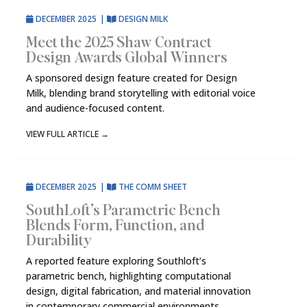
DECEMBER 2025
|
DESIGN MILK
Meet the 2025 Shaw Contract
Design Awards Global Winners
A sponsored design feature created for Design
Milk, blending brand storytelling with editorial voice
and audience-focused content.
VIEW FULL ARTICLE
→
DECEMBER 2025
|
THE COMM SHEET
SouthLoft’s Parametric Bench
Blends Form, Function, and
Durability
A reported feature exploring Southloft’s
parametric bench, highlighting computational
design, digital fabrication, and material innovation
in contemporary commercial environments.