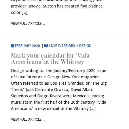
provider Janovic, Sutton has created five distinct
color […]
VIEW FULL ARTICLE
→
FEBRUARY 2020
|
LUXE INTERIORS + DESIGN
Mark your calendar for ‘Vida
Americana’ at the Whitney
Design writing for the January/February 2020 issue
of Luxe Interiors + Design New York magazine
Often referred to as Los Tres Grandes, or “The Big
Three,” José Clemente Orozco, David Alfaro
Siqueiros and Diego Rivera were Mexico’s leading
muralists in the first half of the 20th century. “Vida
Americana,” a new exhibit at the Whitney […]
VIEW FULL ARTICLE
→