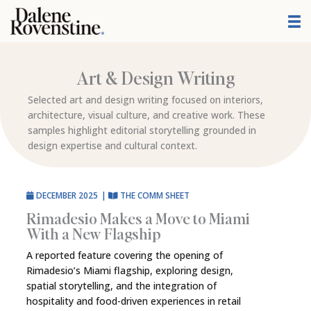
Skip
to
content
Art & Design Writing
Selected art and design writing focused on interiors,
architecture, visual culture, and creative work. These
samples highlight editorial storytelling grounded in
design expertise and cultural context.
DECEMBER 2025
|
THE COMM SHEET
Rimadesio Makes a Move to Miami
With a New Flagship
A reported feature covering the opening of
Rimadesio’s Miami flagship, exploring design,
spatial storytelling, and the integration of
hospitality and food-driven experiences in retail