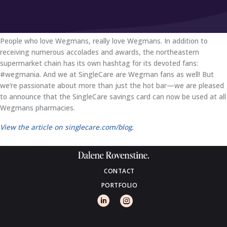
People who love Wegmans, really love Wegmans. In addition to
receiving numerous accolades and awards, the northeastern
supermarket chain has its own hashtag for its devoted fans:
#wegmania. And we at SingleCare are Wegman fans as well! But
we’re passionate about more than just the hot bar—we are pleased
to announce that the SingleCare savings card can now be used at all
Wegmans pharmacies.
View the article on singlecare.com/blog.
CONTACT
PORTFOLIO