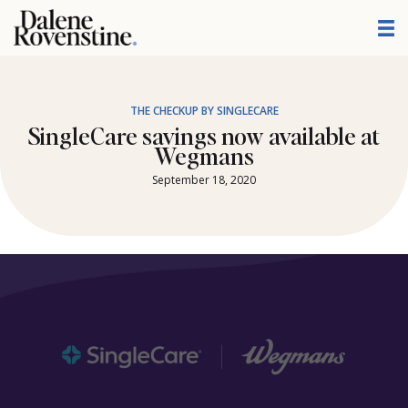
Skip
to
content
THE CHECKUP BY SINGLECARE
SingleCare savings now available at
Wegmans
September 18, 2020