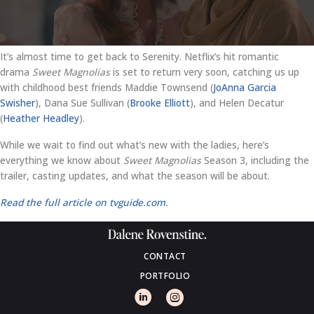
It’s almost time to get back to Serenity. Netflix’s hit romantic
drama
Sweet Magnolias
is set to return very soon, catching us up
with childhood best friends Maddie Townsend (
JoAnna Garcia
Swisher
), Dana Sue Sullivan (
Brooke Elliott
), and Helen Decatur
(
Heather Headley
).
While we wait to find out what’s new with the ladies, here’s
everything we know about
Sweet Magnolias
Season 3, including the
trailer, casting updates, and what the season will be about.
Read the full article on tvguide.com.
CONTACT
PORTFOLIO