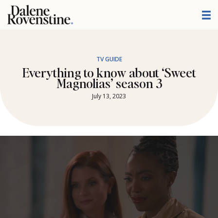
Skip
to
content
TV GUIDE
Everything to know about ‘Sweet
Magnolias’ season 3
July 13, 2023