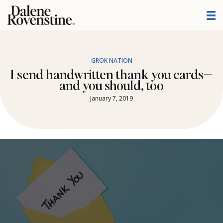
Skip
to
content
GROK NATION
I send handwritten thank you cards—
and you should, too
January 7, 2019