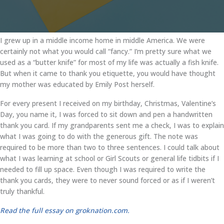
I grew up in a middle income home in middle America. We were
certainly not what you would call “fancy.” I’m pretty sure what we
used as a “butter knife” for most of my life was actually a fish knife.
But when it came to thank you etiquette, you would have thought
my mother was educated by Emily Post herself.
For every present I received on my birthday, Christmas, Valentine’s
Day, you name it, I was forced to sit down and pen a handwritten
thank you card. If my grandparents sent me a check, I was to explain
what I was going to do with the generous gift. The note was
required to be more than two to three sentences. I could talk about
what I was learning at school or Girl Scouts or general life tidbits if I
needed to fill up space. Even though I was required to write the
thank you cards, they were to never sound forced or as if I weren’t
truly thankful.
Read the full essay on groknation.com.