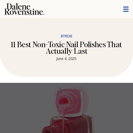
Skip
to
content
BYRDIE
11 Best Non-Toxic Nail Polishes That
Actually Last
June 4, 2025