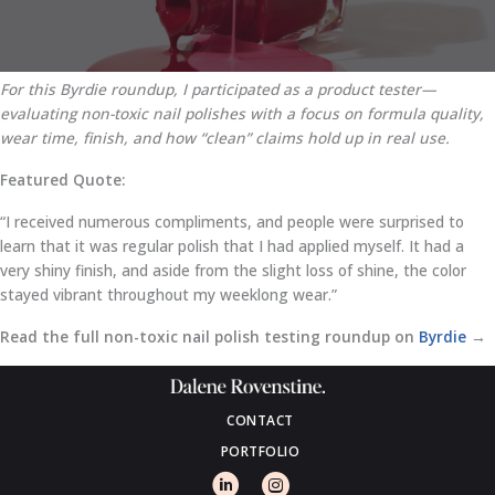
For this Byrdie roundup, I participated as a product tester—
evaluating non-toxic nail polishes with a focus on formula quality,
wear time, finish, and how “clean” claims hold up in real use.
Featured Quote:
“I received numerous compliments, and people were surprised to
learn that it was regular polish that I had applied myself. It had a
very shiny finish, and aside from the slight loss of shine, the color
stayed vibrant throughout my weeklong wear.”
Read the full non-toxic nail polish testing roundup on
Byrdie
→
CONTACT
PORTFOLIO