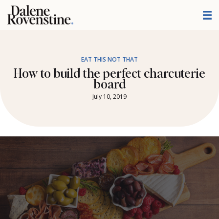
Skip
to
content
EAT THIS NOT THAT
How to build the perfect charcuterie
board
July 10, 2019