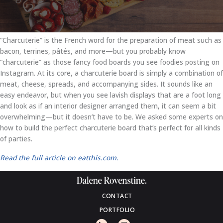
“Charcuterie” is the French word for the preparation of meat such as
bacon, terrines, pâtés, and more—but you probably know
“charcuterie” as those fancy food boards you see foodies posting on
Instagram. At its core, a charcuterie board is simply a combination of
meat, cheese, spreads, and accompanying sides. It sounds like an
easy endeavor, but when you see lavish displays that are a foot long
and look as if an interior designer arranged them, it can seem a bit
overwhelming—but it doesn’t have to be. We asked some experts on
how to build the perfect charcuterie board that’s perfect for all kinds
of parties.
Read the full article on eatthis.com.
CONTACT
PORTFOLIO