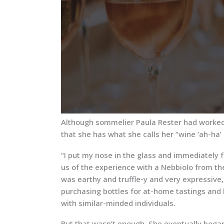
Although sommelier Paula Rester had worked i
that she has what she calls her “wine ‘ah-ha
“I put my nose in the glass and immediately f
us of the experience with a Nebbiolo from the
was earthy and truffle-y and very expressive
purchasing bottles for at-home tastings and 
with similar-minded individuals.
But that wasn’t enough. She eventually began 