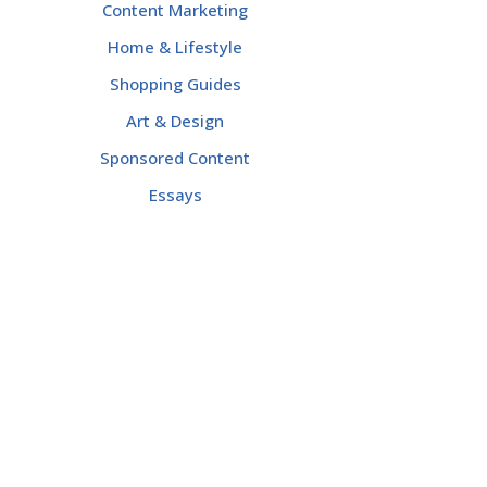
Content Marketing
Home & Lifestyle
Shopping Guides
Art & Design
Sponsored Content
Essays