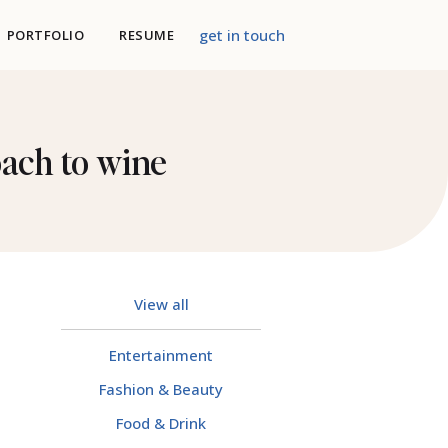
get in touch
PORTFOLIO
RESUME
oach to wine
View all
Entertainment
Fashion & Beauty
Food & Drink