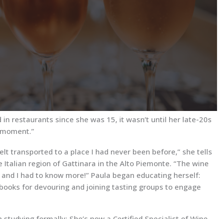
n restaurants since she was 15, it wasn’t until her late-20s
’ moment.”
elt transported to a place I had never been before,” she tells
 Italian region of Gattinara in the Alto Piemonte. “The wine
, and I had to know more!” Paula began educating herself:
books for devouring and joining tasting groups to engage
studying formally: She’s now a Certified Specialist of Wine