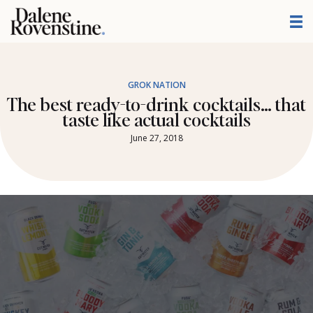
Skip
to
content
GROK NATION
The best ready-to-drink cocktails… that
taste like actual cocktails
June 27, 2018