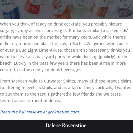
When you think of ready-to-drink cocktails, you probably picture
sugary, syrupy alcoholic beverages. Products similar to spiked kids’
drinks have been on the market for many years. And while there’s
definitely a time and place for, say, a Bartles & Jaymes wine cooler
or even a Bud Light Lime-A-Rita, those aren’t necessarily drinks you
want to serve at a backyard party or while drinking (publicly) at the
beach. Luckily in the past few years there has been a rise in more
curated, custom ready-to-drink beverages.
From ‘Merican Mule to Cutwater Spirits, many of these brands claim
to offer high-level cocktails; and as a fan of fancy cocktails, I wanted
to put them to the test. I gathered a few friends and we taste-
tested an assortment of drinks.
Read the full reviews at groknation.com.