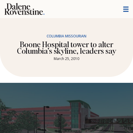
Skip
to
content
COLUMBIA MISSOURIAN
Boone Hospital tower to alter
Columbia’s skyline, leaders say
March 25, 2010