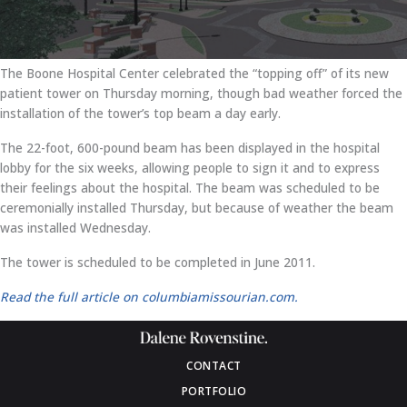
The Boone Hospital Center celebrated the “topping off” of its new
patient tower on Thursday morning, though bad weather forced the
installation of the tower’s top beam a day early.
The 22-foot, 600-pound beam has been displayed in the hospital
lobby for the six weeks, allowing people to sign it and to express
their feelings about the hospital. The beam was scheduled to be
ceremonially installed Thursday, but because of weather the beam
was installed Wednesday.
The tower is scheduled to be completed in June 2011.
Read the full article on columbiamissourian.com.
CONTACT
PORTFOLIO