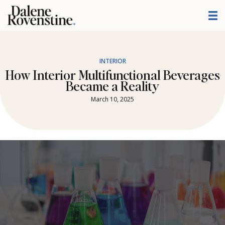
Skip
to
content
INTERIOR
How Interior Multifunctional Beverages
Became a Reality
March 10, 2025