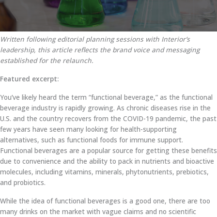
Written following editorial planning sessions with Interior’s
leadership, this article reflects the brand voice and messaging
established for the relaunch.
Featured excerpt:
You’ve likely heard the term “functional beverage,” as the functional
beverage industry is rapidly growing. As chronic diseases rise in the
U.S. and the country recovers from the COVID-19 pandemic, the past
few years have seen many looking for health-supporting
alternatives, such as functional foods for immune support.
Functional beverages are a popular source for getting these benefits
due to convenience and the ability to pack in nutrients and bioactive
molecules, including vitamins, minerals, phytonutrients, prebiotics,
and probiotics.
While the idea of functional beverages is a good one, there are too
many drinks on the market with vague claims and no scientific