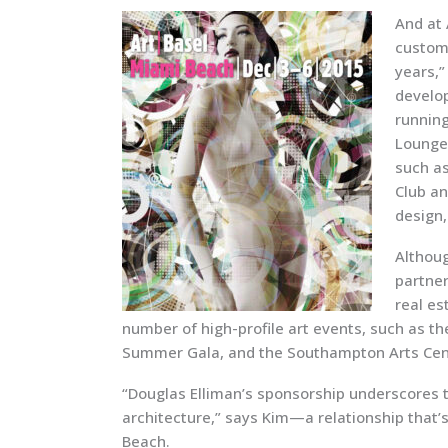
And at
custome
years,”
develop
running
Lounge;
such as
Club an
design,
Althoug
partner
real es
number of high-profile art events, such as t
Summer Gala, and the Southampton Arts Cen
“Douglas Elliman’s sponsorship underscores t
architecture,” says Kim—a relationship that’s
Beach.