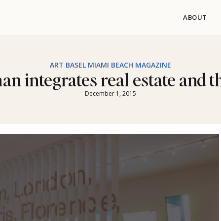
ABOUT
ART BASEL MIAMI BEACH MAGAZINE
an integrates real estate and th
December 1, 2015