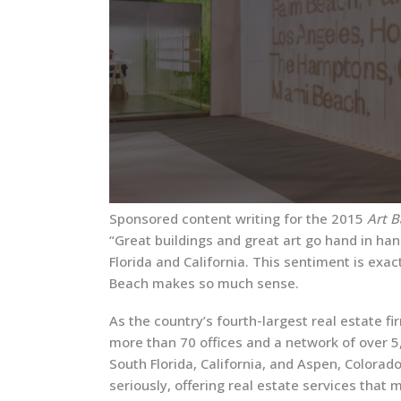
Sponsored content writing for the 2015
Art 
“Great buildings and great art go hand in hand
Florida and California. This sentiment is exa
Beach makes so much sense.
As the country’s fourth-largest real estate f
more than 70 offices and a network of over 5
South Florida, California, and Aspen, Color
seriously, offering real estate services that m