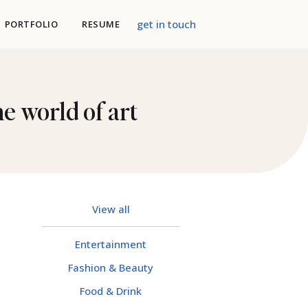
get in touch
PORTFOLIO
RESUME
e world of art
View all
Entertainment
Fashion & Beauty
Food & Drink