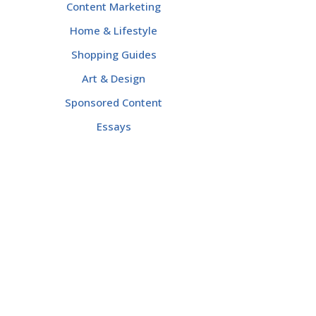
Content Marketing
Home & Lifestyle
Shopping Guides
Art & Design
Sponsored Content
Essays