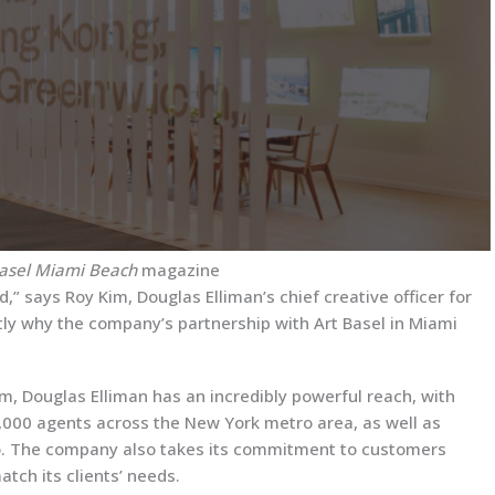
Basel Miami Beach
magazine
,” says Roy Kim, Douglas Elliman’s chief creative officer for
ctly why the company’s partnership with Art Basel in Miami
irm, Douglas Elliman has an incredibly powerful reach, with
,000 agents across the New York metro area, as well as
ado. The company also takes its commitment to customers
atch its clients’ needs.