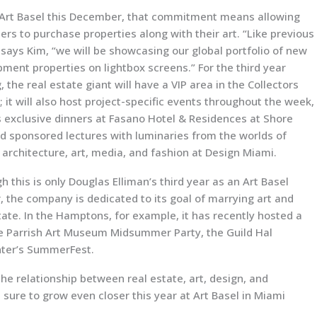
 Art Basel this December, that commitment means allowing
rs to purchase properties along with their art. “Like previous
 says Kim, “we will be showcasing our global portfolio of new
ment properties on lightbox screens.” For the third year
, the real estate giant will have a VIP area in the Collectors
 it will also host project-specific events throughout the week,
 exclusive dinners at Fasano Hotel & Residences at Shore
d sponsored lectures with luminaries from the worlds of
 architecture, art, media, and fashion at Design Miami.
h this is only Douglas Elliman’s third year as an Art Basel
, the company is dedicated to its goal of marrying art and
tate. In the Hamptons, for example, it has recently hosted a
he Parrish Art Museum Midsummer Party, the Guild Hal
ter’s SummerFest.
he relationship between real estate, art, design, and
 sure to grow even closer this year at Art Basel in Miami