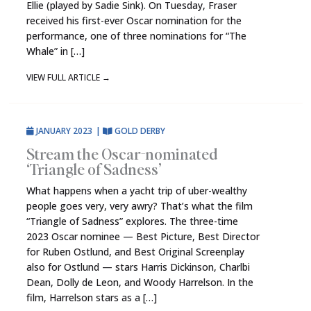
Ellie (played by Sadie Sink). On Tuesday, Fraser
received his first-ever Oscar nomination for the
performance, one of three nominations for “The
Whale” in […]
VIEW FULL ARTICLE
→
JANUARY 2023
|
GOLD DERBY
Stream the Oscar-nominated
‘Triangle of Sadness’
What happens when a yacht trip of uber-wealthy
people goes very, very awry? That’s what the film
“Triangle of Sadness” explores. The three-time
2023 Oscar nominee — Best Picture, Best Director
for Ruben Ostlund, and Best Original Screenplay
also for Ostlund — stars Harris Dickinson, Charlbi
Dean, Dolly de Leon, and Woody Harrelson. In the
film, Harrelson stars as a […]