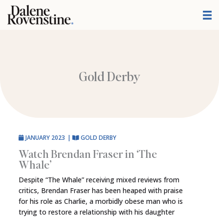
Skip
to
content
Gold Derby
JANUARY 2023
|
GOLD DERBY
Watch Brendan Fraser in ‘The
Whale’
Despite “The Whale” receiving mixed reviews from
critics, Brendan Fraser has been heaped with praise
for his role as Charlie, a morbidly obese man who is
trying to restore a relationship with his daughter