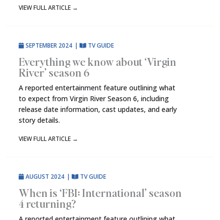
VIEW FULL ARTICLE
→
SEPTEMBER 2024
|
TV GUIDE
Everything we know about ‘Virgin
River’ season 6
A reported entertainment feature outlining what
to expect from Virgin River Season 6, including
release date information, cast updates, and early
story details.
VIEW FULL ARTICLE
→
AUGUST 2024
|
TV GUIDE
When is ‘FBI: International’ season
4 returning?
A reported entertainment feature outlining what