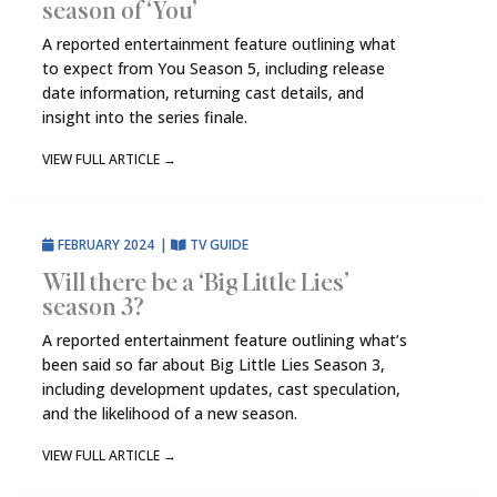
season of ‘You’
A reported entertainment feature outlining what
to expect from You Season 5, including release
date information, returning cast details, and
insight into the series finale.
VIEW FULL ARTICLE
→
FEBRUARY 2024
|
TV GUIDE
Will there be a ‘Big Little Lies’
season 3?
A reported entertainment feature outlining what’s
been said so far about Big Little Lies Season 3,
including development updates, cast speculation,
and the likelihood of a new season.
VIEW FULL ARTICLE
→