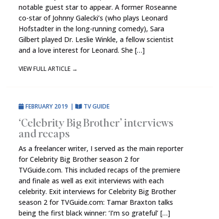
notable guest star to appear. A former Roseanne
co-star of Johnny Galecki’s (who plays Leonard
Hofstadter in the long-running comedy), Sara
Gilbert played Dr. Leslie Winkle, a fellow scientist
and a love interest for Leonard. She […]
VIEW FULL ARTICLE
→
FEBRUARY 2019
|
TV GUIDE
‘Celebrity Big Brother’ interviews
and recaps
As a freelancer writer, I served as the main reporter
for Celebrity Big Brother season 2 for
TVGuide.com. This included recaps of the premiere
and finale as well as exit interviews with each
celebrity. Exit interviews for Celebrity Big Brother
season 2 for TVGuide.com: Tamar Braxton talks
being the first black winner: ‘I’m so grateful’ […]