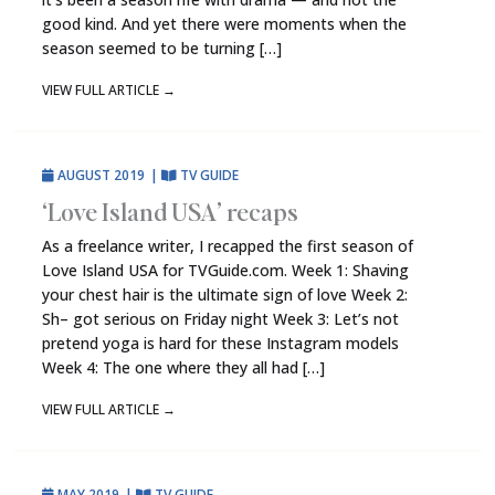
good kind. And yet there were moments when the
season seemed to be turning […]
VIEW FULL ARTICLE
→
AUGUST 2019
|
TV GUIDE
‘Love Island USA’ recaps
As a freelance writer, I recapped the first season of
Love Island USA for TVGuide.com. Week 1: Shaving
your chest hair is the ultimate sign of love Week 2:
Sh– got serious on Friday night Week 3: Let’s not
pretend yoga is hard for these Instagram models
Week 4: The one where they all had […]
VIEW FULL ARTICLE
→
MAY 2019
|
TV GUIDE