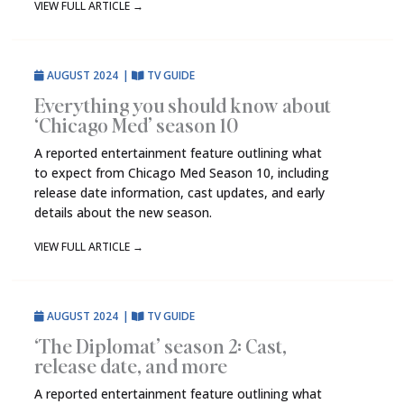
VIEW FULL ARTICLE
→
AUGUST 2024
|
TV GUIDE
Everything you should know about
‘Chicago Med’ season 10
A reported entertainment feature outlining what
to expect from Chicago Med Season 10, including
release date information, cast updates, and early
details about the new season.
VIEW FULL ARTICLE
→
AUGUST 2024
|
TV GUIDE
‘The Diplomat’ season 2: Cast,
release date, and more
A reported entertainment feature outlining what