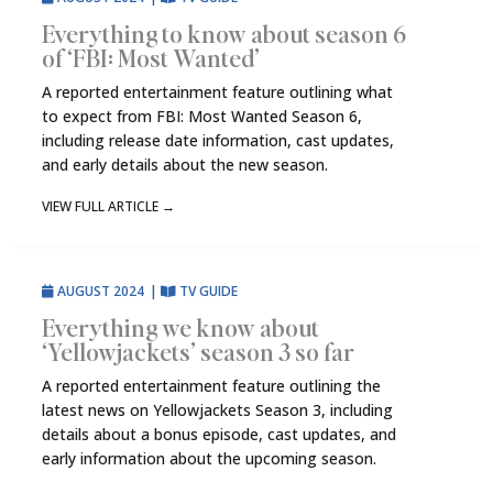
Everything to know about season 6
of ‘FBI: Most Wanted’
A reported entertainment feature outlining what
to expect from FBI: Most Wanted Season 6,
including release date information, cast updates,
and early details about the new season.
VIEW FULL ARTICLE
→
AUGUST 2024
|
TV GUIDE
Everything we know about
‘Yellowjackets’ season 3 so far
A reported entertainment feature outlining the
latest news on Yellowjackets Season 3, including
details about a bonus episode, cast updates, and
early information about the upcoming season.