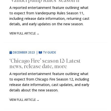
A reported entertainment feature outlining what
to expect from Vanderpump Rules Season 11,
including release date information, returning cast
details, and early updates on the new season.
VIEW FULL ARTICLE
→
DECEMBER 2023
|
TV GUIDE
‘Chicago Fire’ season 12: Latest
news, release date, more
A reported entertainment feature outlining what
to expect from Chicago Fire Season 12, including
release date information, cast updates, and early
details about the new season.
VIEW FULL ARTICLE
→