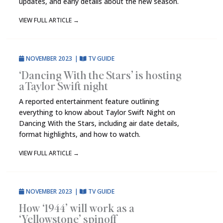
updates, and early details about the new season.
VIEW FULL ARTICLE
→
NOVEMBER 2023
|
TV GUIDE
‘Dancing With the Stars’ is hosting
a Taylor Swift night
A reported entertainment feature outlining
everything to know about Taylor Swift Night on
Dancing With the Stars, including air date details,
format highlights, and how to watch.
VIEW FULL ARTICLE
→
NOVEMBER 2023
|
TV GUIDE
How ‘1944’ will work as a
‘Yellowstone’ spinoff