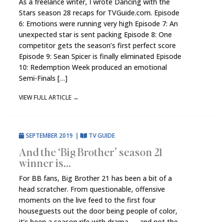
As a freelance writer, I wrote Dancing with the
Stars season 28 recaps for TVGuide.com. Episode
6: Emotions were running very high Episode 7: An
unexpected star is sent packing Episode 8: One
competitor gets the season’s first perfect score
Episode 9: Sean Spicer is finally eliminated Episode
10: Redemption Week produced an emotional
Semi-Finals […]
VIEW FULL ARTICLE
→
SEPTEMBER 2019
|
TV GUIDE
And the ‘Big Brother’ season 21
winner is…
For BB fans, Big Brother 21 has been a bit of a
head scratcher. From questionable, offensive
moments on the live feed to the first four
houseguests out the door being people of color,
it’s been a season rife with drama — and not the