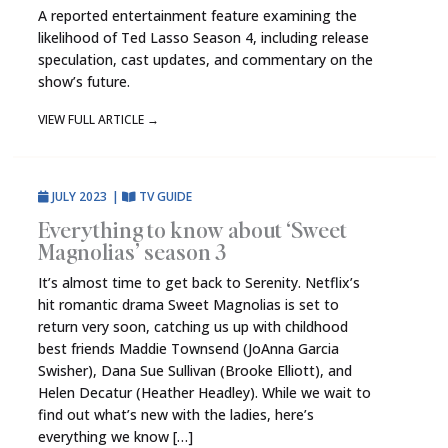
A reported entertainment feature examining the
likelihood of Ted Lasso Season 4, including release
speculation, cast updates, and commentary on the
show’s future.
VIEW FULL ARTICLE
→
JULY 2023
|
TV GUIDE
Everything to know about ‘Sweet
Magnolias’ season 3
It’s almost time to get back to Serenity. Netflix’s
hit romantic drama Sweet Magnolias is set to
return very soon, catching us up with childhood
best friends Maddie Townsend (JoAnna Garcia
Swisher), Dana Sue Sullivan (Brooke Elliott), and
Helen Decatur (Heather Headley). While we wait to
find out what’s new with the ladies, here’s
everything we know […]