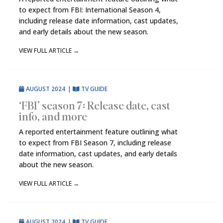
to expect from FBI: International Season 4,
including release date information, cast updates,
and early details about the new season.
VIEW FULL ARTICLE
→
AUGUST 2024
|
TV GUIDE
‘FBI’ season 7: Release date, cast
info, and more
A reported entertainment feature outlining what
to expect from FBI Season 7, including release
date information, cast updates, and early details
about the new season.
VIEW FULL ARTICLE
→
AUGUST 2024
|
TV GUIDE