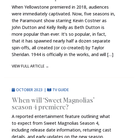
When Yellowstone premiered in 2018, audiences
were immediately captivated. Now, five seasons in,
the Paramount show starring Kevin Costner as
John Dutton and Kelly Reilly as Beth Dutton is
more popular than ever. It’s so popular, in fact,
that it has spawned nearly half a dozen separate
spin-offs, all created (or co-created) by Taylor
Sheridan. 1944 is officially in the works, and will […]
VIEW FULL ARTICLE
→
OCTOBER 2023
|
TV GUIDE
When will ‘Sweet Magnolias’
season 4 premiere?
A reported entertainment feature outlining what
to expect from Sweet Magnolias Season 4,
including release date information, returning cast
details, and early updates on the new season.