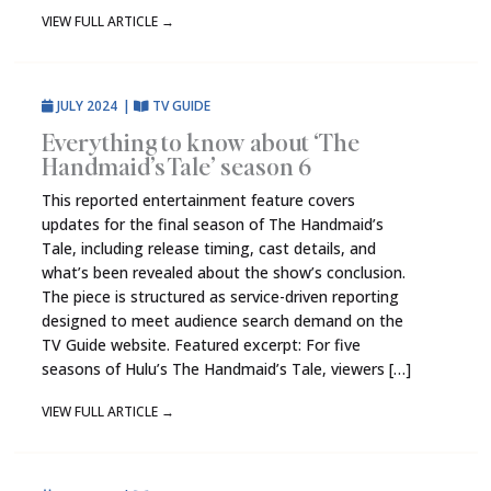
VIEW FULL ARTICLE
→
JULY 2024
|
TV GUIDE
Everything to know about ‘The
Handmaid’s Tale’ season 6
This reported entertainment feature covers
updates for the final season of The Handmaid’s
Tale, including release timing, cast details, and
what’s been revealed about the show’s conclusion.
The piece is structured as service-driven reporting
designed to meet audience search demand on the
TV Guide website. Featured excerpt: For five
seasons of Hulu’s The Handmaid’s Tale, viewers […]
VIEW FULL ARTICLE
→