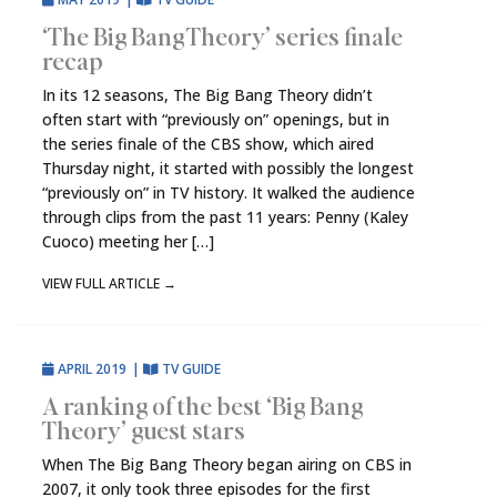
‘The Big Bang Theory’ series finale
recap
In its 12 seasons, The Big Bang Theory didn’t
often start with “previously on” openings, but in
the series finale of the CBS show, which aired
Thursday night, it started with possibly the longest
“previously on” in TV history. It walked the audience
through clips from the past 11 years: Penny (Kaley
Cuoco) meeting her […]
VIEW FULL ARTICLE
→
APRIL 2019
|
TV GUIDE
A ranking of the best ‘Big Bang
Theory’ guest stars
When The Big Bang Theory began airing on CBS in
2007, it only took three episodes for the first