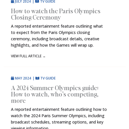
JULY 2024
|
TV GUIDE
How to watch the Paris Olympics
Closing Ceremony
A reported entertainment feature outlining what
to expect from the Paris Olympics closing
ceremony, including broadcast details, creative
highlights, and how the Games will wrap up.
VIEW FULL ARTICLE
→
MAY 2024
|
TV GUIDE
A 2024 Summer Olympics guide:
How to watch, who’s competing,
more
A reported entertainment feature outlining how to
watch the 2024 Paris Summer Olympics, including
broadcast schedules, streaming options, and key
viewing information.