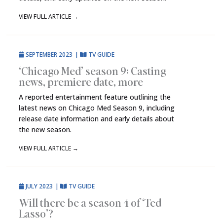
VIEW FULL ARTICLE
→
SEPTEMBER 2023
|
TV GUIDE
‘Chicago Med’ season 9: Casting
news, premiere date, more
A reported entertainment feature outlining the
latest news on Chicago Med Season 9, including
release date information and early details about
the new season.
VIEW FULL ARTICLE
→
JULY 2023
|
TV GUIDE
Will there be a season 4 of ‘Ted
Lasso’?