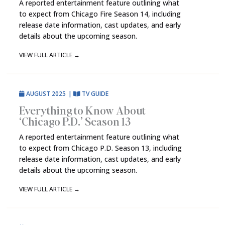
A reported entertainment feature outlining what
to expect from Chicago Fire Season 14, including
release date information, cast updates, and early
details about the upcoming season.
VIEW FULL ARTICLE
→
AUGUST 2025
|
TV GUIDE
Everything to Know About
‘Chicago P.D.’ Season 13
A reported entertainment feature outlining what
to expect from Chicago P.D. Season 13, including
release date information, cast updates, and early
details about the upcoming season.
VIEW FULL ARTICLE
→