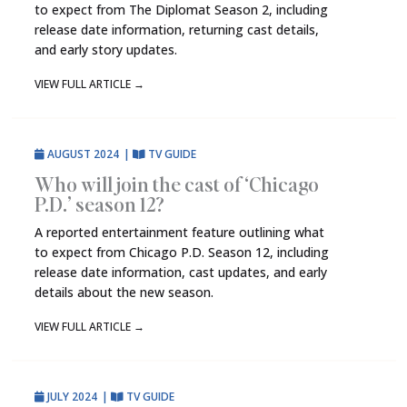
to expect from The Diplomat Season 2, including
release date information, returning cast details,
and early story updates.
VIEW FULL ARTICLE
→
AUGUST 2024
|
TV GUIDE
Who will join the cast of ‘Chicago
P.D.’ season 12?
A reported entertainment feature outlining what
to expect from Chicago P.D. Season 12, including
release date information, cast updates, and early
details about the new season.
VIEW FULL ARTICLE
→
JULY 2024
|
TV GUIDE