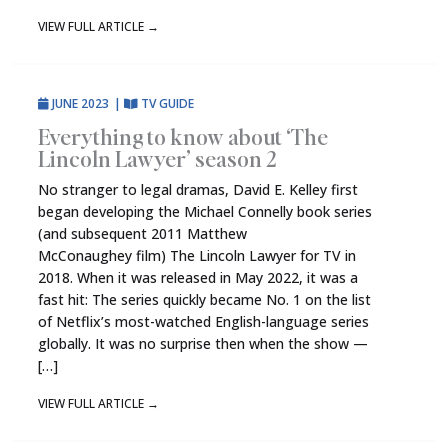
VIEW FULL ARTICLE
→
JUNE 2023
|
TV GUIDE
Everything to know about ‘The
Lincoln Lawyer’ season 2
No stranger to legal dramas, David E. Kelley first
began developing the Michael Connelly book series
(and subsequent 2011 Matthew
McConaughey film) The Lincoln Lawyer for TV in
2018. When it was released in May 2022, it was a
fast hit: The series quickly became No. 1 on the list
of Netflix’s most-watched English-language series
globally. It was no surprise then when the show —
[…]
VIEW FULL ARTICLE
→