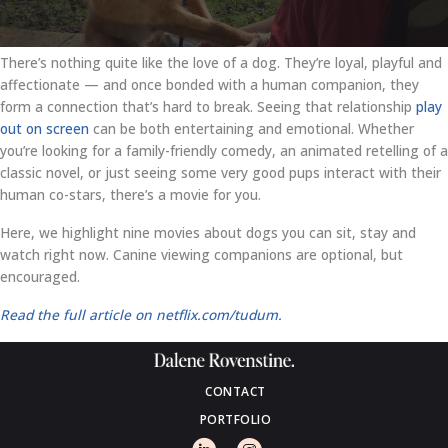
There’s nothing quite like the love of a dog. They’re loyal, playful and
affectionate — and once bonded with a human companion, they
form a connection that’s hard to break. Seeing that relationship
play
out on screen
can be both entertaining and emotional. Whether
you’re looking for a family-friendly comedy, an animated retelling of a
classic novel, or just seeing some very good pups interact with their
human co-stars, there’s a movie for you.
Here, we highlight nine movies about dogs you can sit, stay and
watch right now. Canine viewing companions are optional, but
encouraged.
Read the full article on netflix.com/tudum.
CONTACT
PORTFOLIO