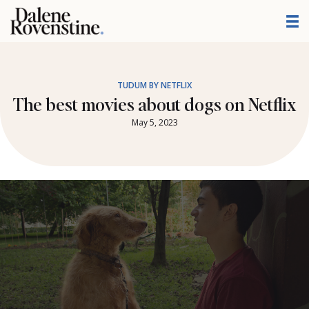
Skip
to
content
TUDUM BY NETFLIX
The best movies about dogs on Netflix
May 5, 2023