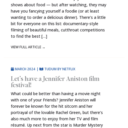
shows about food — but after watching, they may
have you fancying yourself a foodie (or at least
wanting to order a delicious dinner). There’s a little
bit for everyone on this list: documentary-style
filming of beautiful meals, cutthroat competitions
to find the best […]
VIEW FULL ARTICLE
→
MARCH 2024
|
TUDUM BY NETFLIX
Let’s have a Jennifer Aniston film
festival!
What could be better than having a movie night
with one of your Friends? Jennifer Aniston will
forever be known for the hit sitcom and her
portrayal of the lovable Rachel Green, but there’s
also much more to enjoy from her TV and film
résumé. Up next from the star is Murder Mystery