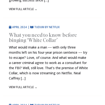
growing success since […]
VIEW FULL ARTICLE
→
APRIL 2024
|
TUDUM BY NETFLIX
What you need to know before
binging ‘White Collar’
What would make a man –– with only three
months left on his four-year prison sentence –– try
to escape? Love, of course. And what would make
a career criminal agree to work as a consultant for
the FBI? Well, still love. That’s the premise of White
Collar, which is now streaming on Netflix. Neal
Caffrey […]
VIEW FULL ARTICLE
→