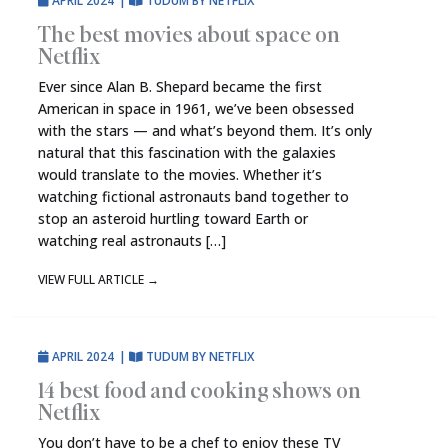
APRIL 2024
|
TUDUM BY NETFLIX
The best movies about space on
Netflix
Ever since Alan B. Shepard became the first
American in space in 1961, we’ve been obsessed
with the stars — and what’s beyond them. It’s only
natural that this fascination with the galaxies
would translate to the movies. Whether it’s
watching fictional astronauts band together to
stop an asteroid hurtling toward Earth or
watching real astronauts […]
VIEW FULL ARTICLE
→
APRIL 2024
|
TUDUM BY NETFLIX
14 best food and cooking shows on
Netflix
You don’t have to be a chef to enjoy these TV