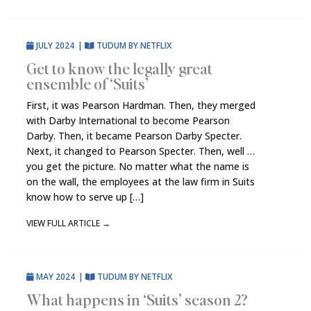
JULY 2024
|
TUDUM BY NETFLIX
Get to know the legally great
ensemble of ‘Suits’
First, it was Pearson Hardman. Then, they merged
with Darby International to become Pearson
Darby. Then, it became Pearson Darby Specter.
Next, it changed to Pearson Specter. Then, well …
you get the picture. No matter what the name is
on the wall, the employees at the law firm in Suits
know how to serve up […]
VIEW FULL ARTICLE
→
MAY 2024
|
TUDUM BY NETFLIX
What happens in ‘Suits’ season 2?