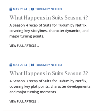
MAY 2024
|
TUDUM BY NETFLIX
What Happens in Suits Season 4?
A Season 4 recap of Suits for Tudum by Netflix,
covering key storylines, character dynamics, and
major turning points.
VIEW FULL ARTICLE
→
MAY 2024
|
TUDUM BY NETFLIX
What Happens in Suits Season 3?
A Season 3 recap of Suits for Tudum by Netflix,
covering key plot points, character developments,
and major turning moments.
VIEW FULL ARTICLE
→