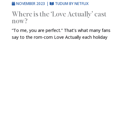
NOVEMBER 2023
|
TUDUM BY NETFLIX
Where is the ‘Love Actually’ cast
now?
“To me, you are perfect.” That’s what many fans
say to the rom-com Love Actually each holiday
season. First released in November 2003, the film
— which is now streaming on Netflix — has since
developed a devoted following, with many
believing it to be required viewing each year. One
of the best things about the seasonal […]
VIEW FULL ARTICLE
→
MAY 2023
|
TUDUM BY NETFLIX
The best movies about dogs on
Netflix
There’s nothing quite like the love of a dog. They’re