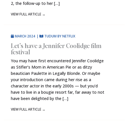
2, the follow-up to her […]
VIEW FULL ARTICLE
→
MARCH 2024
|
TUDUM BY NETFLIX
Let’s have a Jennifer Coolidge film
festival
You may have first encountered Jennifer Coolidge
as Stifler’s Mom in American Pie or as ditzy
beautician Paulette in Legally Blonde. Or maybe
your introduction came during her rise as a
character actor in the early 2000s — but you’d
have to live in a bougie resort far, far away to not
have been delighted by the […]
VIEW FULL ARTICLE
→