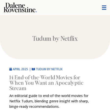
Skip
to
content
Tudum by Netflix
APRIL 2025
|
TUDUM BY NETFLIX
14 End-of-the-World Movies for
When You Want an Apocalyptic
Stream
An editorial guide to end-of-the-world movies for
Netflix Tudum, blending genre insight with sharp,
binge-ready recommendations.