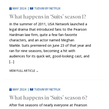
MAY 2024
|
TUDUM BY NETFLIX
What happens in ‘Suits’ season 1?
In the summer of 2011, USA Network launched a
legal drama that introduced fans to the Pearson
Hardman law firm, quite a few fan-favorite
characters, and an actor named Meghan
Markle. Suits premiered on June 23 of that year and
ran for nine seasons, becoming a hit with
audiences for its quick wit, good-looking cast, and
[…]
VIEW FULL ARTICLE
→
MAY 2024
|
TUDUM BY NETFLIX
What happens in ‘Suits’ season 6?
After five seasons of nearly everyone at Pearson