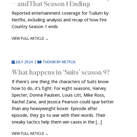
— and That Season 1 Ending
Reported entertainment coverage for Tudum by
Netflix, including analysis and recap of how Fire
Country Season 1 ends.
VIEW FULL ARTICLE
→
JULY 2024
|
TUDUM BY NETFLIX
What happens in ‘Suits’ season 9?
If there’s one thing the characters of Suits know
how to do, it’s fight. For eight seasons, Harvey
Specter, Donna Paulsen, Louis Litt, Mike Ross,
Rachel Zane, and Jessica Pearson could spar better
than any heavyweight boxer. Episode after
episode, they go to war with their words. Their
sneaky tactics help them win cases in the […]
VIEW FULL ARTICLE
→