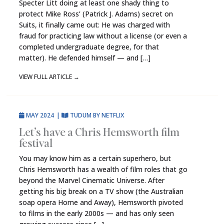
Specter Litt doing at least one shady thing to
protect Mike Ross’ (Patrick J. Adams) secret on
Suits, it finally came out: He was charged with
fraud for practicing law without a license (or even a
completed undergraduate degree, for that
matter). He defended himself — and […]
VIEW FULL ARTICLE
→
MAY 2024
|
TUDUM BY NETFLIX
Let’s have a Chris Hemsworth film
festival
You may know him as a certain superhero, but
Chris Hemsworth has a wealth of film roles that go
beyond the Marvel Cinematic Universe. After
getting his big break on a TV show (the Australian
soap opera Home and Away), Hemsworth pivoted
to films in the early 2000s — and has only seen