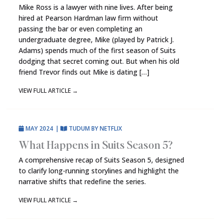
Mike Ross is a lawyer with nine lives. After being
hired at Pearson Hardman law firm without
passing the bar or even completing an
undergraduate degree, Mike (played by Patrick J.
Adams) spends much of the first season of Suits
dodging that secret coming out. But when his old
friend Trevor finds out Mike is dating […]
VIEW FULL ARTICLE
→
MAY 2024
|
TUDUM BY NETFLIX
What Happens in Suits Season 5?
A comprehensive recap of Suits Season 5, designed
to clarify long-running storylines and highlight the
narrative shifts that redefine the series.
VIEW FULL ARTICLE
→