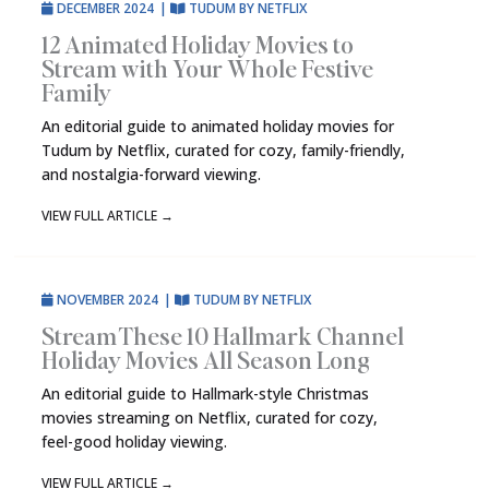
DECEMBER 2024
|
TUDUM BY NETFLIX
12 Animated Holiday Movies to
Stream with Your Whole Festive
Family
An editorial guide to animated holiday movies for
Tudum by Netflix, curated for cozy, family-friendly,
and nostalgia-forward viewing.
VIEW FULL ARTICLE
→
NOVEMBER 2024
|
TUDUM BY NETFLIX
Stream These 10 Hallmark Channel
Holiday Movies All Season Long
An editorial guide to Hallmark-style Christmas
movies streaming on Netflix, curated for cozy,
feel-good holiday viewing.
VIEW FULL ARTICLE
→