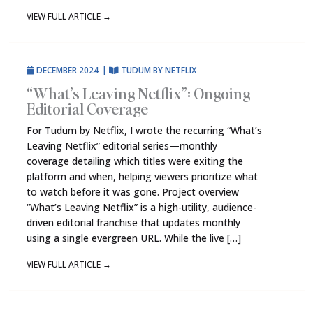
VIEW FULL ARTICLE
→
DECEMBER 2024
|
TUDUM BY NETFLIX
“What’s Leaving Netflix”: Ongoing
Editorial Coverage
For Tudum by Netflix, I wrote the recurring “What’s
Leaving Netflix” editorial series—monthly
coverage detailing which titles were exiting the
platform and when, helping viewers prioritize what
to watch before it was gone. Project overview
“What’s Leaving Netflix” is a high-utility, audience-
driven editorial franchise that updates monthly
using a single evergreen URL. While the live […]
VIEW FULL ARTICLE
→