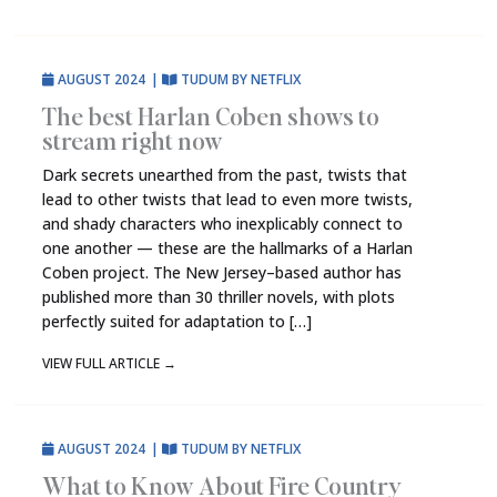
AUGUST 2024
|
TUDUM BY NETFLIX
The best Harlan Coben shows to
stream right now
Dark secrets unearthed from the past, twists that
lead to other twists that lead to even more twists,
and shady characters who inexplicably connect to
one another — these are the hallmarks of a Harlan
Coben project. The New Jersey–based author has
published more than 30 thriller novels, with plots
perfectly suited for adaptation to […]
VIEW FULL ARTICLE
→
AUGUST 2024
|
TUDUM BY NETFLIX
What to Know About Fire Country