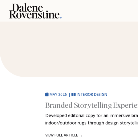
Skip
to
content
MAY 2026
|
INTERIOR DESIGN
Branded Storytelling Experi
Developed editorial copy for an immersive br
indoor/outdoor rugs through design storytell
VIEW FULL ARTICLE
→