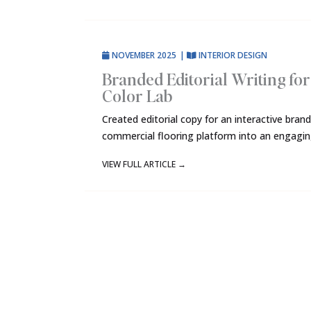
NOVEMBER 2025
|
INTERIOR DESIGN
Branded Editorial Writing fo
Color Lab
Created editorial copy for an interactive bra
commercial flooring platform into an engaging
VIEW FULL ARTICLE
→