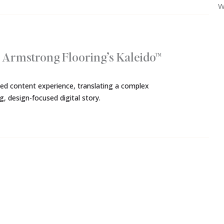
W
r Armstrong Flooring’s Kaleido™
nded content experience, translating a complex
, design-focused digital story.