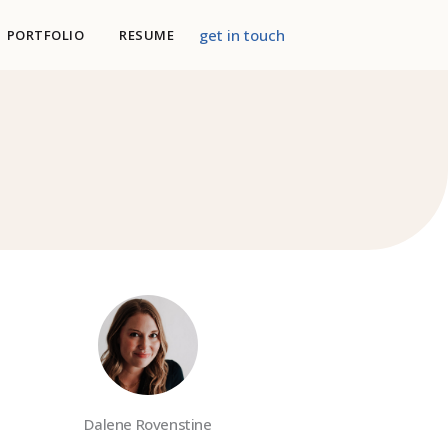
get in touch
PORTFOLIO
RESUME
Dalene Rovenstine