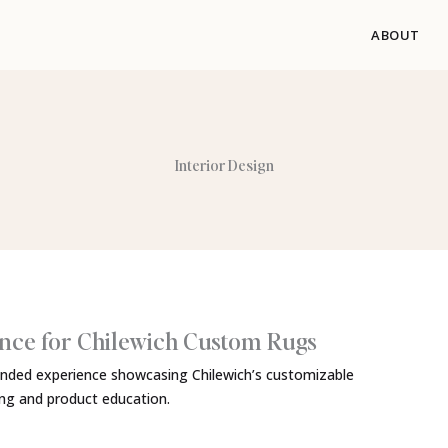
ABOUT
Interior Design
ence for Chilewich Custom Rugs
anded experience showcasing Chilewich’s customizable
ing and product education.