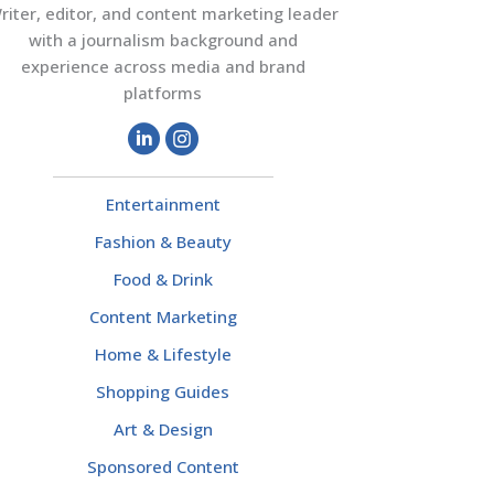
riter, editor, and content marketing leader
with a journalism background and
experience across media and brand
platforms
Entertainment
Fashion & Beauty
Food & Drink
Content Marketing
Home & Lifestyle
Shopping Guides
Art & Design
Sponsored Content